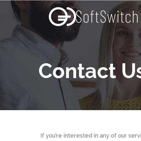
Contact U
If you’re interested in any of our se