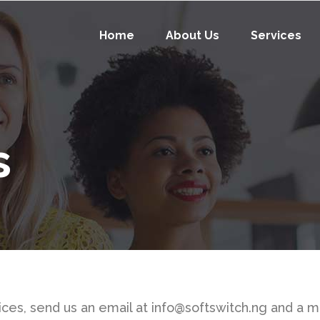
Home
About Us
Services
s
rvices, send us an email at info@softswitch.ng and a 