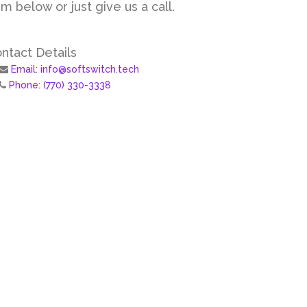
m below or just give us a call.
ntact Details
Email: info@softswitch.tech
Phone: (770) 330-3338