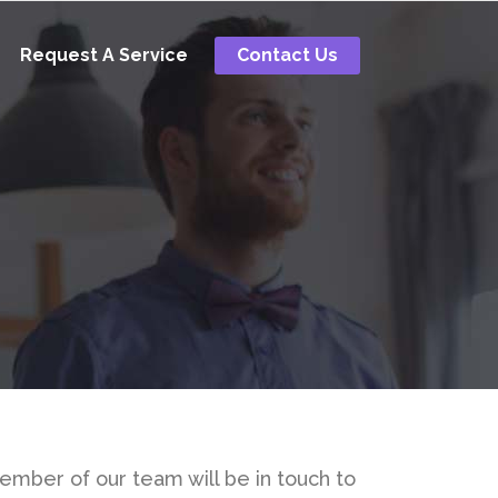
Request A Service
Contact Us
member of our team will be in touch to