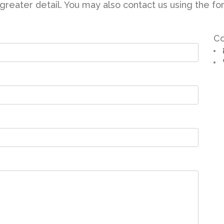
reater detail. You may also contact us using the for
Co