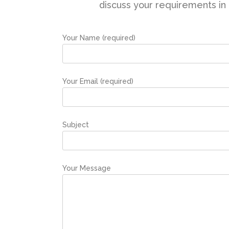
discuss your requirements in g
Your Name (required)
Your Email (required)
Subject
Your Message