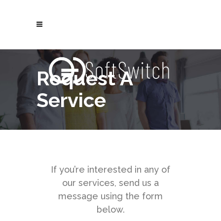
Request A
Service
If you’re interested in any of
our services, send us a
message using the form
below.