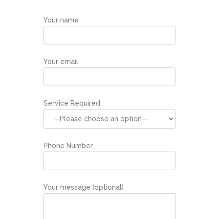
Your name
Your email
Service Required
Phone Number
Your message (optional)