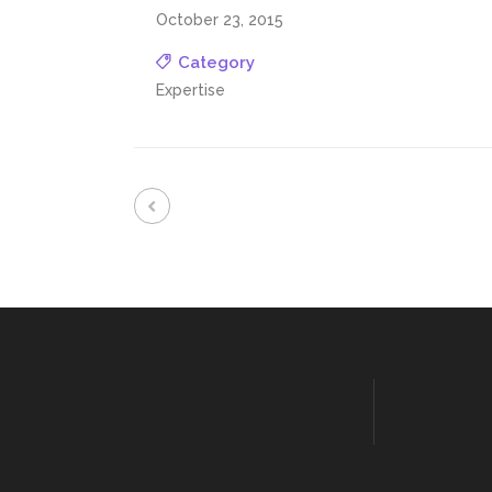
October 23, 2015
Category
Expertise