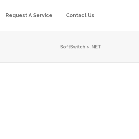
Request A Service
Contact Us
SoftSwitch
>
.NET