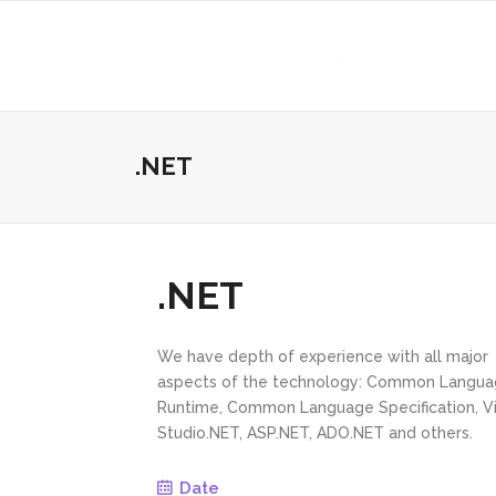
.NET
.NET
We have depth of experience with all major
aspects of the technology: Common Langu
Runtime, Common Language Specification, Vi
Studio.NET, ASP.NET, ADO.NET and others.
Date