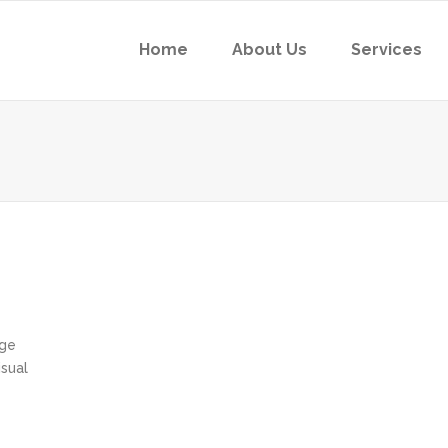
Home
About Us
Services
age
sual