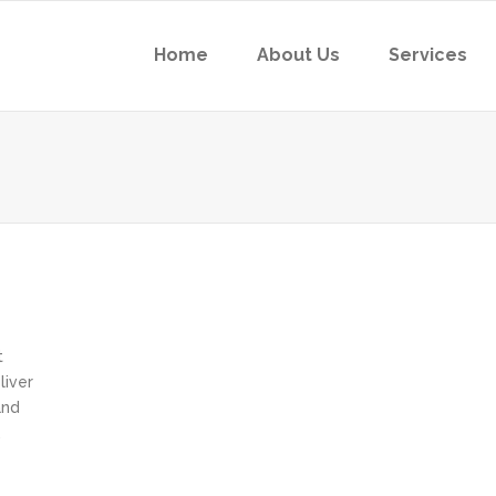
Home
About Us
Services
t
liver
and
,