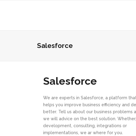
Salesforce
Salesforce
We are experts in Salesforce, a platform tha
helps you improve business efficiency and de
better. Tell us about our business problems 
we will advice on the best solution. Whether
development, consulting, integrations or
implementations, we ar where for you.