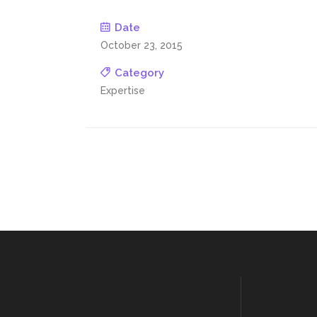
Date
October 23, 2015
Category
Expertise