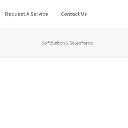
Request A Service
Contact Us
SoftSwitch
>
Salesforce