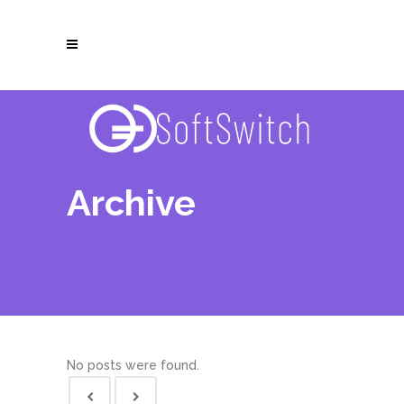
Archive
No posts were found.