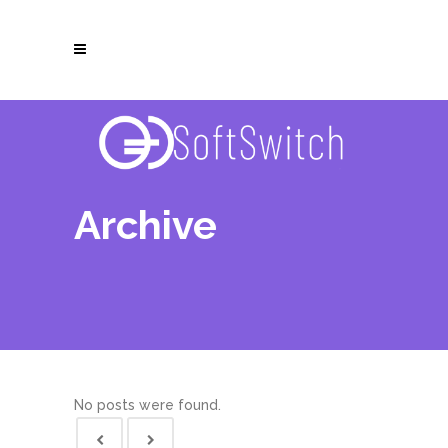
Archive
No posts were found.